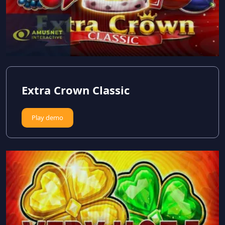
Extra Crown Classic
Play demo