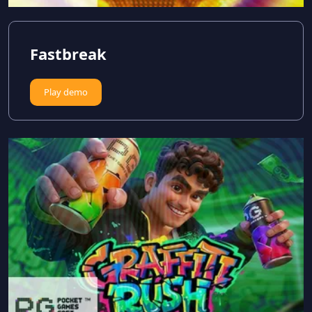
Fastbreak
Play demo