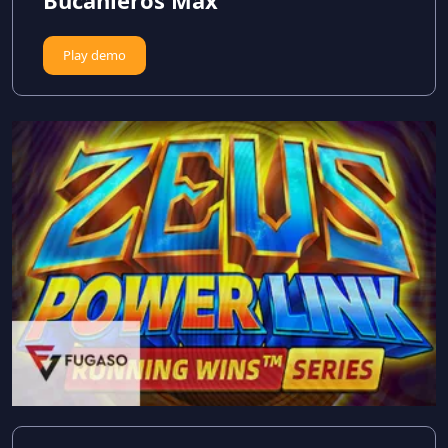
Play demo