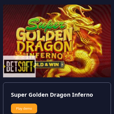
Super Golden Dragon Inferno
Play demo