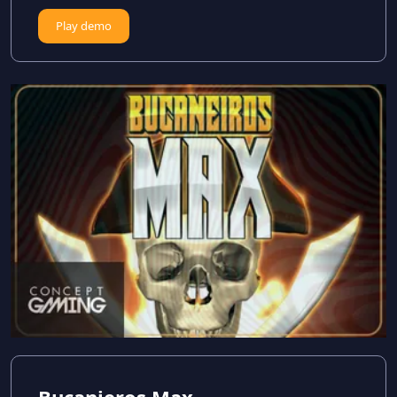
Play demo
Bucanieros Max