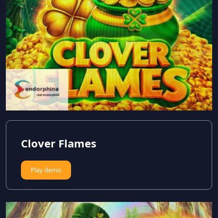
Clover Flames
Play demo