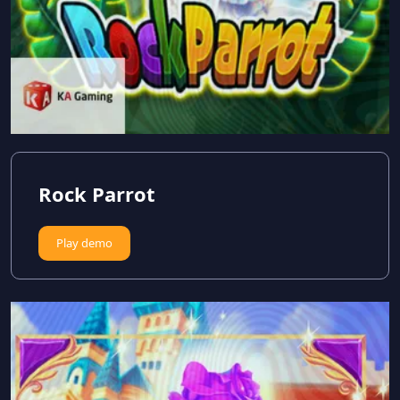
Rock Parrot
Play demo