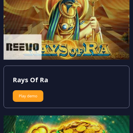
Rays Of Ra
Play demo