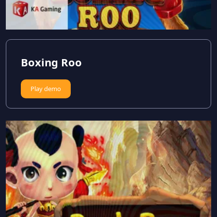
Boxing Roo
Play demo