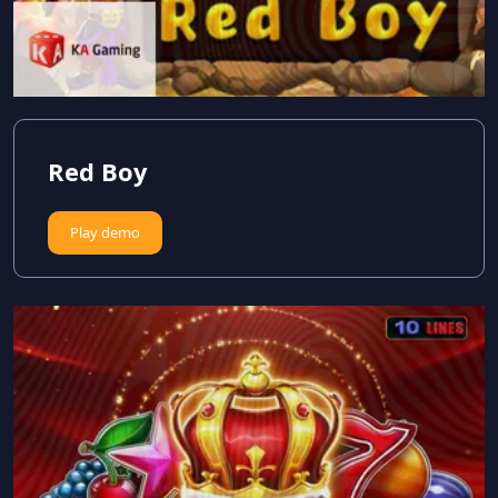
Red Boy
Play demo