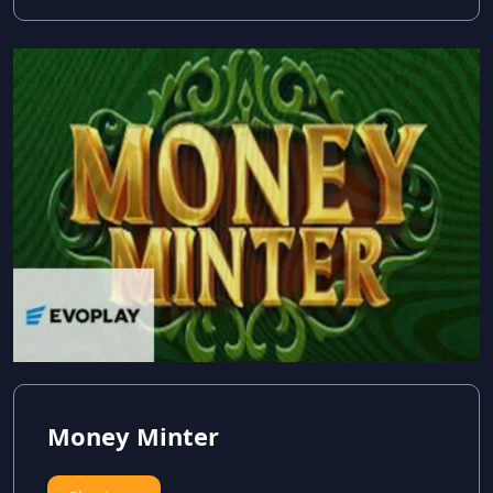
Money Minter