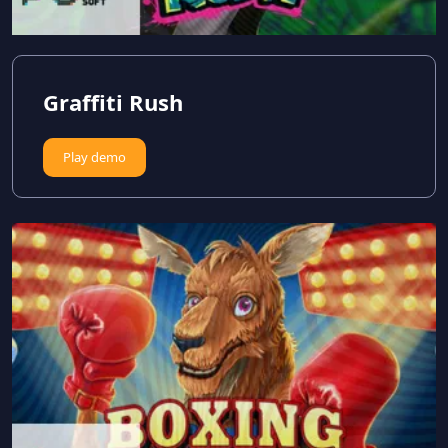
Graffiti Rush
Play demo