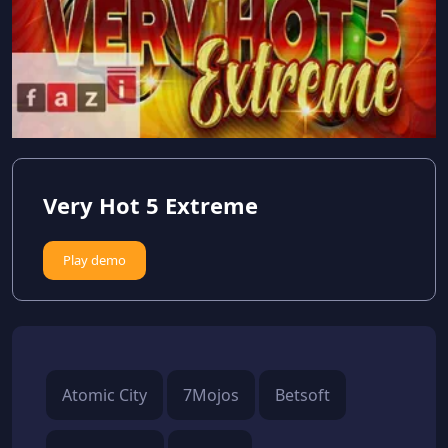
Very Hot 5 Extreme
Play demo
Atomic City
7Mojos
Betsoft