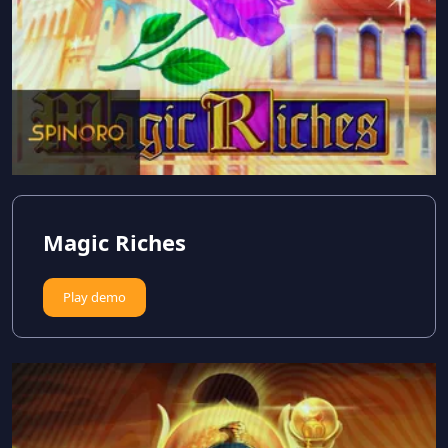
Magic Riches
Play demo