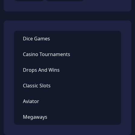
Dice Games
Casino Tournaments
Drops And Wins
Classic Slots
Aviator
Megaways