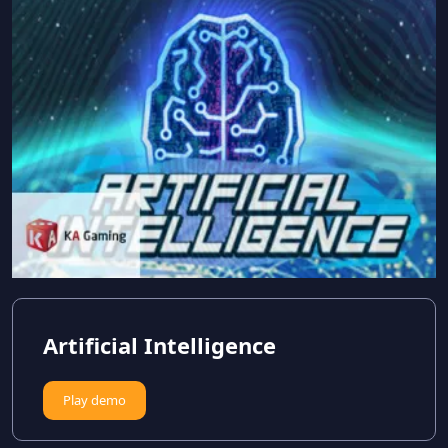
Artificial Intelligence
Play demo