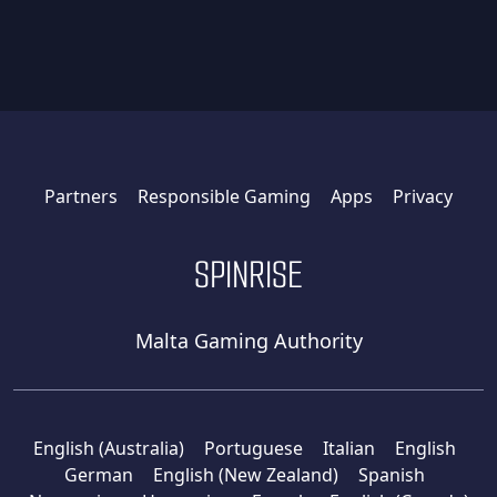
Partners
Responsible Gaming
Apps
Privacy
Malta Gaming Authority
English (Australia)
Portuguese
Italian
English
German
English (New Zealand)
Spanish