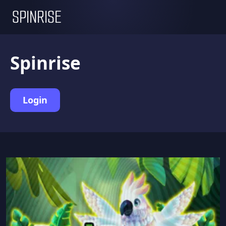
Spinrise
Login