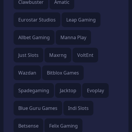
Clawbuster
Amatic
Eurostar Studios
Leap Gaming
Allbet Gaming
Manna Play
Just Slots
Maxrng
VoltEnt
Wazdan
Bitblox Games
Spadegaming
Jacktop
Evoplay
Blue Guru Games
Indi Slots
Betsense
Felix Gaming