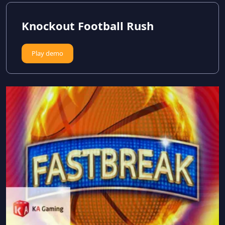
Knockout Football Rush
Play demo