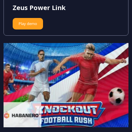
Zeus Power Link
Play demo