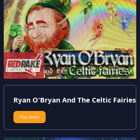
Ryan O'Bryan And The Celtic Fairies
Play demo