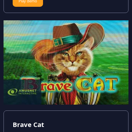
Play demo
Brave Cat